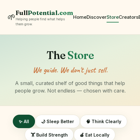
Full
Potential
.com
🌱
Home
Discover
Store
Creators
Helping people find what helps
them grow.
The
Store
We guide. We don't just sell.
A small, curated shelf of good things that help
people grow. Not endless — chosen with care.
✨ All
🌙 Sleep Better
🧠 Think Clearly
🏋️ Build Strength
🍎 Eat Locally