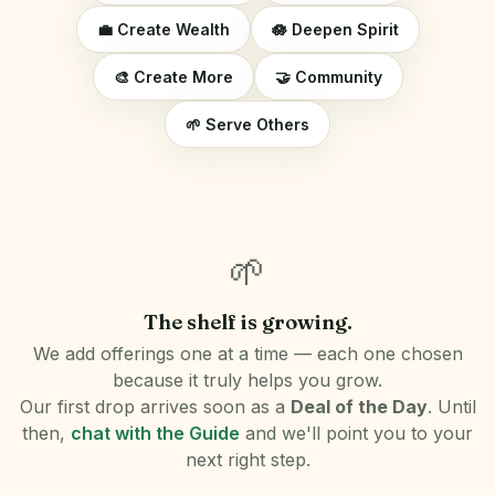
💼 Create Wealth
🪷 Deepen Spirit
🎨 Create More
🤝 Community
🌱 Serve Others
🌱
The shelf is growing.
We add offerings one at a time — each one chosen
because it truly helps you grow.
Our first drop arrives soon as a
Deal of the Day
. Until
then,
chat with the Guide
and we'll point you to your
next right step.