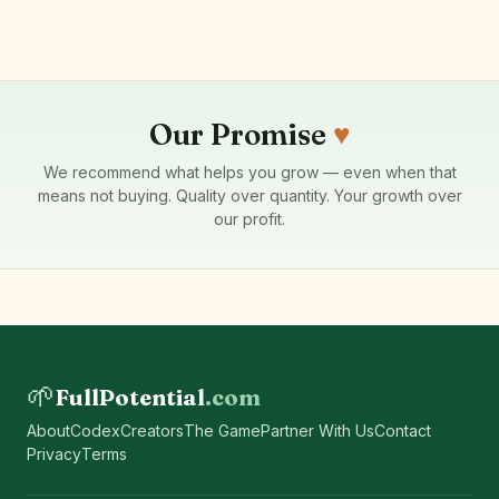
Our Promise
♥
We recommend what helps you grow — even when that
means not buying. Quality over quantity. Your growth over
our profit.
🌱
FullPotential
.com
About
Codex
Creators
The Game
Partner With Us
Contact
Privacy
Terms