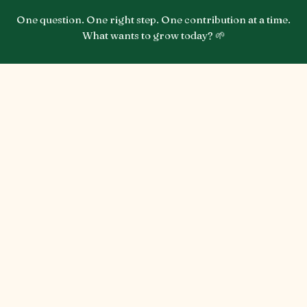
One question. One right step. One contribution at a time.
What wants to grow today? 🌱