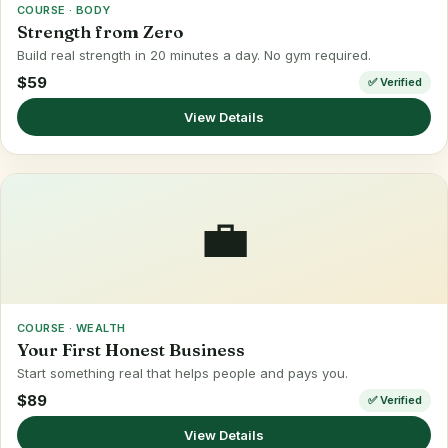
COURSE · BODY
Strength from Zero
Build real strength in 20 minutes a day. No gym required.
$59
✅ Verified
View Details
💼
COURSE · WEALTH
Your First Honest Business
Start something real that helps people and pays you.
$89
✅ Verified
View Details