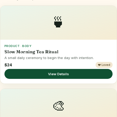
🍵
PRODUCT · BODY
Slow Morning Tea Ritual
A small daily ceremony to begin the day with intention.
$24
❤️ Loved
View Details
🎨