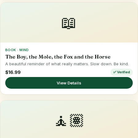
📖
BOOK · MIND
The Boy, the Mole, the Fox and the Horse
A beautiful reminder of what really matters. Slow down. Be kind.
$16.99
✅ Verified
View Details
🧘🏽