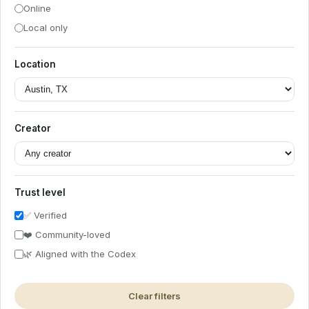
Online
Local only
Location
Creator
Trust level
✅ Verified
❤️ Community-loved
🌿 Aligned with the Codex
Clear filters