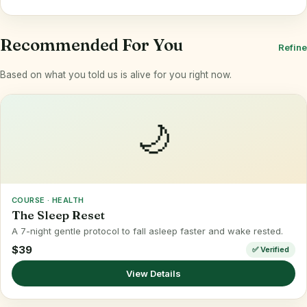
Recommended For You
Refine
Based on what you told us is alive for you right now.
🌙
COURSE · HEALTH
The Sleep Reset
A 7-night gentle protocol to fall asleep faster and wake rested.
$39
✅ Verified
View Details