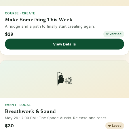
COURSE · CREATE
Make Something This Week
A nudge and a path to finally start creating again.
$29
✅ Verified
View Details
🌬️
EVENT · LOCAL
Breathwork & Sound
May 26 · 7:00 PM · The Space Austin. Release and reset.
$30
❤️ Loved