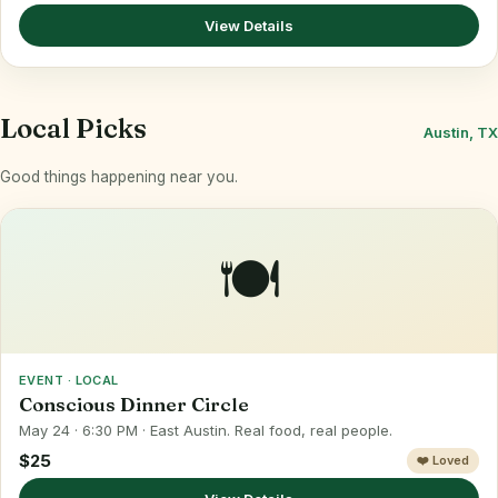
View Details
Local Picks
Austin, TX
Good things happening near you.
🍽️
EVENT · LOCAL
Conscious Dinner Circle
May 24 · 6:30 PM · East Austin. Real food, real people.
$25
❤️ Loved