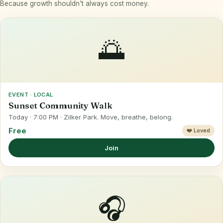
Because growth shouldn't always cost money.
🌅
EVENT · LOCAL
Sunset Community Walk
Today · 7:00 PM · Zilker Park. Move, breathe, belong.
Free
❤️ Loved
Join
🎧