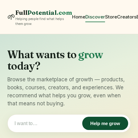
Full
Potential
.com
🌱
Home
Discover
Store
Creators
Helping people find what helps
them grow.
What wants to
grow
today?
Browse the marketplace of growth — products,
books, courses, creators, and experiences. We
recommend what helps you grow, even when
that means not buying.
Help me grow