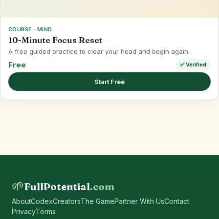
COURSE · MIND
10-Minute Focus Reset
A free guided practice to clear your head and begin again.
Free
✅ Verified
Start Free
🌱
FullPotential
.com
About
Codex
Creators
The Game
Partner With Us
Contact
Privacy
Terms