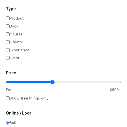
Type
Product
Book
Course
Creator
Experience
Event
Price
Free
$500+
Show free things only
Online / Local
Both