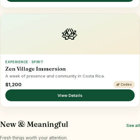
🪷
EXPERIENCE · SPIRIT
Zen Village Immersion
A week of presence and community in Costa Rica.
$1,200
🌿 Codex
View Details
New & Meaningful
See all
Fresh things worth your attention.