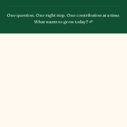
One question. One right step. One contribution at a time.
What wants to grow today? 🌱