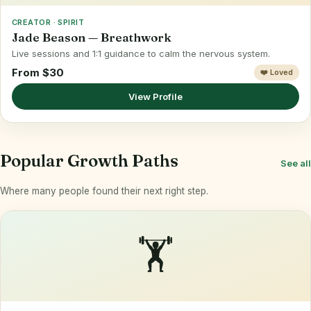
CREATOR · SPIRIT
Jade Beason — Breathwork
Live sessions and 1:1 guidance to calm the nervous system.
From $30
❤️ Loved
View Profile
Popular Growth Paths
See all
Where many people found their next right step.
🏋️