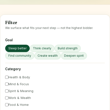
Filter
We surface what fits your next step — not the highest bidder.
Goal
Sleep better
Think clearly
Build strength
Find community
Create wealth
Deepen spirit
Category
Health & Body
Mind & Focus
Spirit & Meaning
Work & Wealth
Food & Home