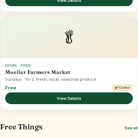
View Details
🥬
LOCAL · FOOD
Mueller Farmers Market
Sundays · 10–2. Fresh, local, seasonal produce.
Free
🌿 Codex
View Details
Free Things
See all