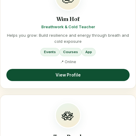
Wim Hof
Breathwork & Cold Teacher
Helps you grow: Build resilience and energy through breath and
cold exposure
Events
Courses
App
📍 Online
View Profile
🪷