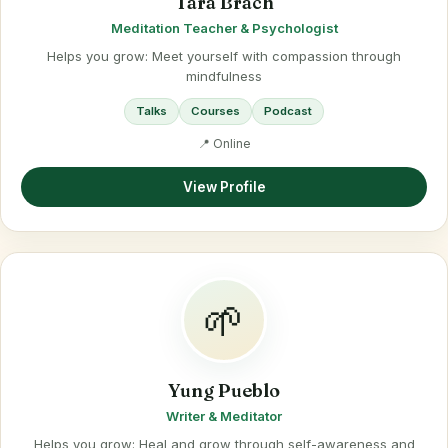
Tara Brach
Meditation Teacher & Psychologist
Helps you grow: Meet yourself with compassion through
mindfulness
Talks
Courses
Podcast
📍 Online
View Profile
🌱
Yung Pueblo
Writer & Meditator
Helps you grow: Heal and grow through self-awareness and