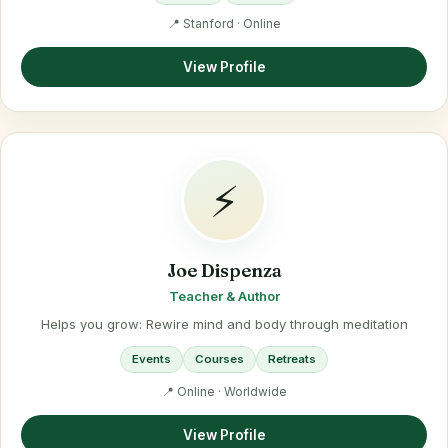
📍 Stanford · Online
View Profile
⚡
Joe Dispenza
Teacher & Author
Helps you grow: Rewire mind and body through meditation
Events
Courses
Retreats
📍 Online · Worldwide
View Profile