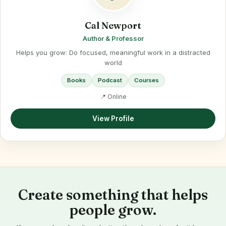
Cal Newport
Author & Professor
Helps you grow: Do focused, meaningful work in a distracted
world
Books
Podcast
Courses
📍 Online
View Profile
Create something that helps
people grow.