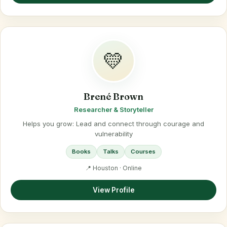
💛
Brené Brown
Researcher & Storyteller
Helps you grow: Lead and connect through courage and
vulnerability
Books
Talks
Courses
📍 Houston · Online
View Profile