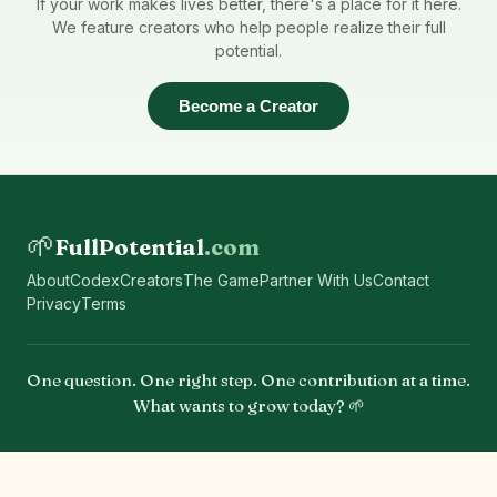
If your work makes lives better, there's a place for it here.
We feature creators who help people realize their full
potential.
Become a Creator
🌱
FullPotential
.com
About
Codex
Creators
The Game
Partner With Us
Contact
Privacy
Terms
One question. One right step. One contribution at a time.
What wants to grow today? 🌱