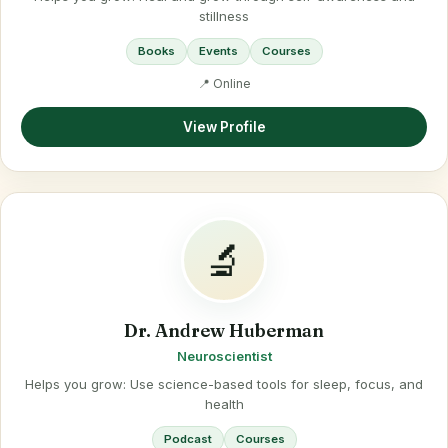
stillness
Books
Events
Courses
📍 Online
View Profile
🔬
Dr. Andrew Huberman
Neuroscientist
Helps you grow: Use science-based tools for sleep, focus, and
health
Podcast
Courses