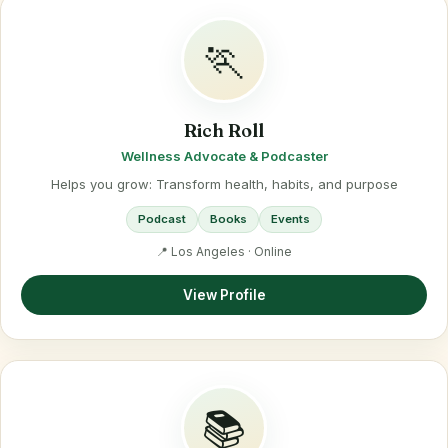
🏃
Rich Roll
Wellness Advocate & Podcaster
Helps you grow: Transform health, habits, and purpose
Podcast
Books
Events
📍 Los Angeles · Online
View Profile
📚