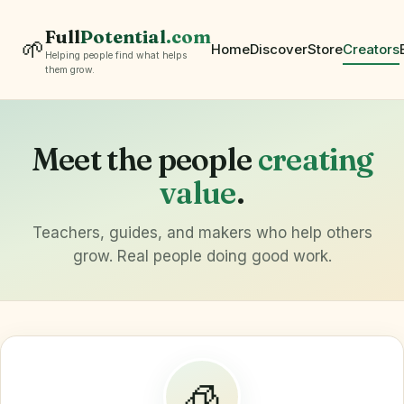
Full
Potential
.com
🌱
Home
Discover
Store
Creators
Helping people find what helps
them grow.
Meet the people
creating
value
.
Teachers, guides, and makers who help others
grow. Real people doing good work.
🧊