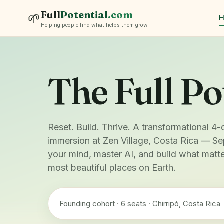
Full
Potential
.com
🌱
Helping people find what helps them grow.
The Full Po
Reset. Build. Thrive. A transformational 4-
immersion at Zen Village, Costa Rica — Se
your mind, master AI, and build what matte
most beautiful places on Earth.
Founding cohort · 6 seats · Chirripó, Costa Rica