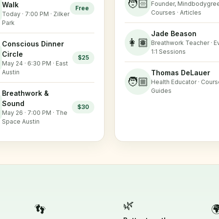
🧑🏻
Founder, Mindbodygree
Walk
Free
Courses · Articles
Today · 7:00 PM · Zilker
Park
Jade Beason
👩🏽
Breathwork Teacher · Ev
Conscious Dinner
1:1 Sessions
Circle
$25
May 24 · 6:30 PM · East
Austin
Thomas DeLauer
🧑🏼
Health Educator · Cours
Guides
Breathwork &
Sound
$30
May 26 · 7:00 PM · The
Space Austin
🌿
👣
