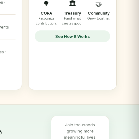
🌳
🏛️
🤝
n ·
CORA
Treasury
Community
Recognize
Fund what
Grow together.
contribution.
creates good.
ents ·
See How It Works
es ·
Join thousands
growing more

meaningful lives.