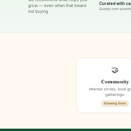
Curated with ca
grow — even when that means
Quality over quantit
not buying.
🤝
Community
Interest circles, local g
gatherings.
Growing Soon