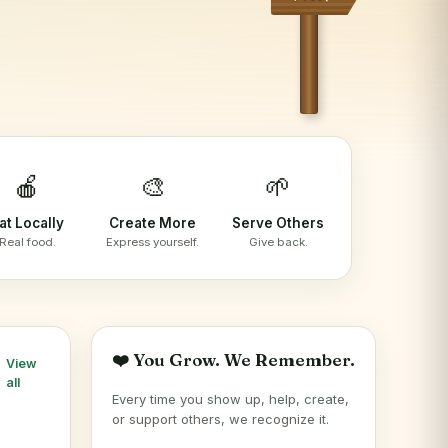
🍎
🎨
🌱
at Locally
Create More
Serve Others
Real food.
Express yourself.
Give back.
❤️ You Grow. We Remember.
View
all
Every time you show up, help, create,
or support others, we recognize it.