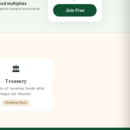
od multiplies
pport people and planet.
Join Free
🏛️
Treasury
ion of revenue funds what
helps life flourish.
Growing Soon