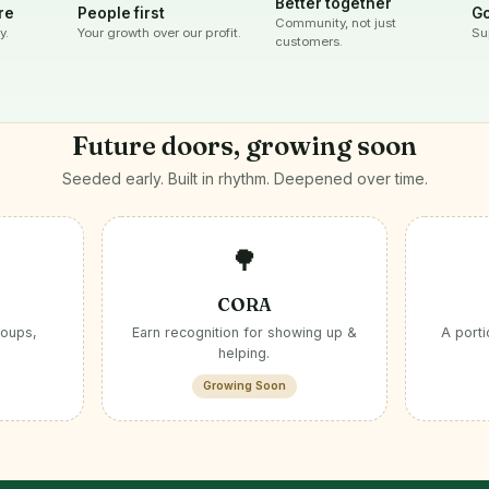
Better together
re
People first
Go
Community, not just
y.
Your growth over our profit.
Su
customers.
Future doors, growing soon
Seeded early. Built in rhythm. Deepened over time.
🌳
CORA
roups,
Earn recognition for showing up &
A port
helping.
Growing Soon