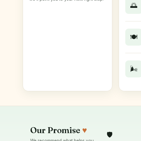
🌅
🍽️
🌬️
Our Promise
♥
🛡️
We recommend what helps you