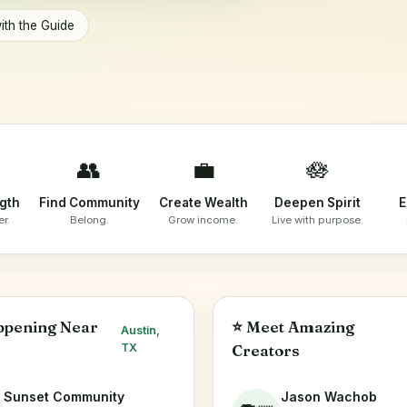
ith the Guide
👥
💼
🪷
ngth
Find Community
Create Wealth
Deepen Spirit
E
er.
Belong.
Grow income.
Live with purpose.
ppening Near
⭐ Meet Amazing
Austin,
TX
Creators
Sunset Community
Jason Wachob