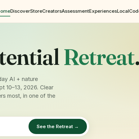
Home
Discover
Store
Creators
Assessment
Experiences
Local
Cod
tential
Retreat
day AI + nature
pt 10–13, 2026. Clear
rs most, in one of the
See the Retreat →