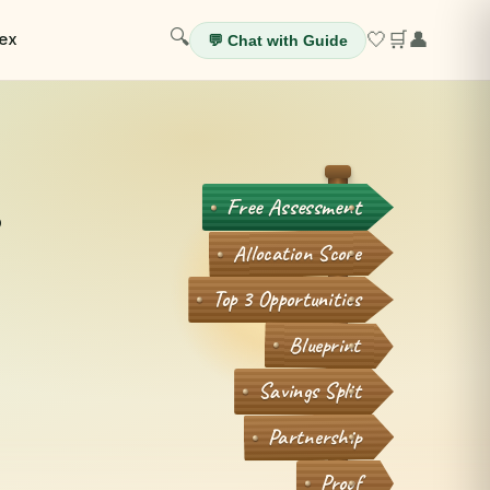
🔍
🤍
🛒
👤
ex
💬 Chat with Guide
.
Free Assessment
Allocation Score
Top 3 Opportunities
Blueprint
Savings Split
Partnership
Proof