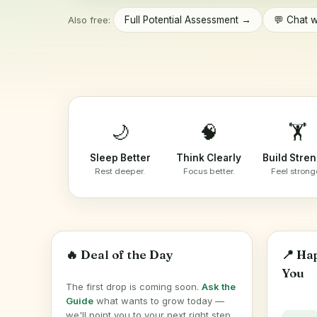
Also free:
Full Potential Assessment →
💬 Chat w
🌙
🧠
🏋️
Sleep Better
Think Clearly
Build Stre
Rest deeper.
Focus better.
Feel strong
🔥 Deal of the Day
📍 Ha
You
The first drop is coming soon.
Ask the
Guide
what wants to grow today —
we'll point you to your next right step.