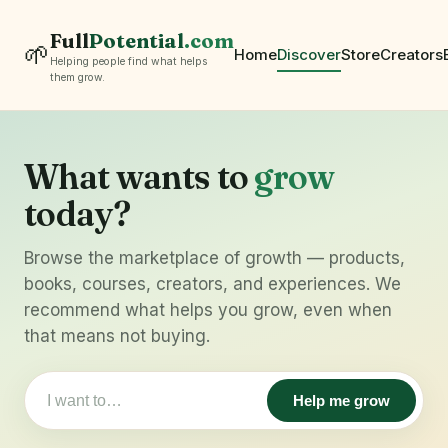
Full
Potential
.com
🌱
Home
Discover
Store
Creators
Helping people find what helps
them grow.
What wants to
grow
today?
Browse the marketplace of growth — products,
books, courses, creators, and experiences. We
recommend what helps you grow, even when
that means not buying.
Help me grow