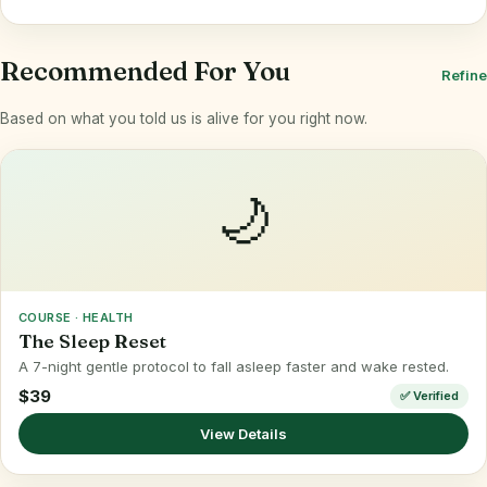
Recommended For You
Refine
Based on what you told us is alive for you right now.
🌙
COURSE · HEALTH
The Sleep Reset
A 7-night gentle protocol to fall asleep faster and wake rested.
$39
✅ Verified
View Details