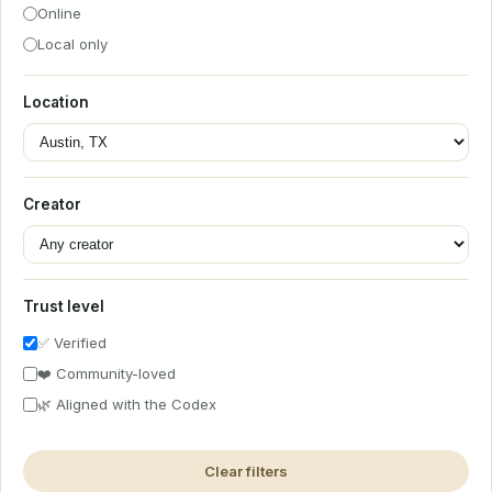
Online
Local only
Location
Creator
Trust level
✅ Verified
❤️ Community-loved
🌿 Aligned with the Codex
Clear filters