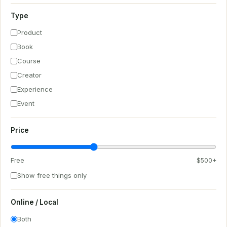
Type
Product
Book
Course
Creator
Experience
Event
Price
Free
$500+
Show free things only
Online / Local
Both