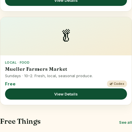
View Details
🥬
LOCAL · FOOD
Mueller Farmers Market
Sundays · 10–2. Fresh, local, seasonal produce.
Free
🌿 Codex
View Details
Free Things
See all