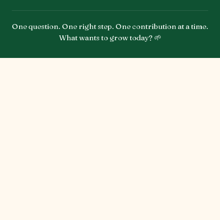
One question. One right step. One contribution at a time.
What wants to grow today? 🌱