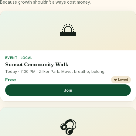
Because growth shouldn't always cost money.
🌅
EVENT · LOCAL
Sunset Community Walk
Today · 7:00 PM · Zilker Park. Move, breathe, belong.
Free
❤️ Loved
Join
🎧