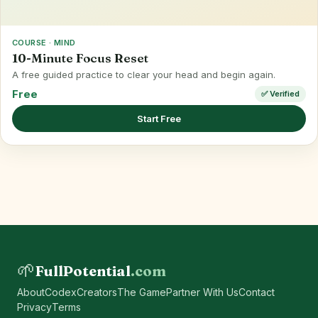
COURSE · MIND
10-Minute Focus Reset
A free guided practice to clear your head and begin again.
Free
✅ Verified
Start Free
🌱
FullPotential
.com
About
Codex
Creators
The Game
Partner With Us
Contact
Privacy
Terms