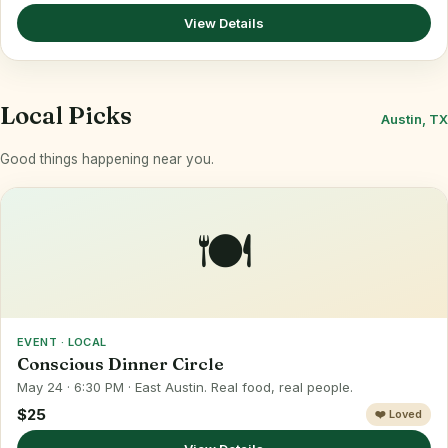
View Details
Local Picks
Austin, TX
Good things happening near you.
🍽️
EVENT · LOCAL
Conscious Dinner Circle
May 24 · 6:30 PM · East Austin. Real food, real people.
$25
❤️ Loved