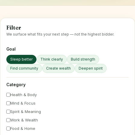
Filter
We surface what fits your next step — not the highest bidder.
Goal
Sleep better
Think clearly
Build strength
Find community
Create wealth
Deepen spirit
Category
Health & Body
Mind & Focus
Spirit & Meaning
Work & Wealth
Food & Home