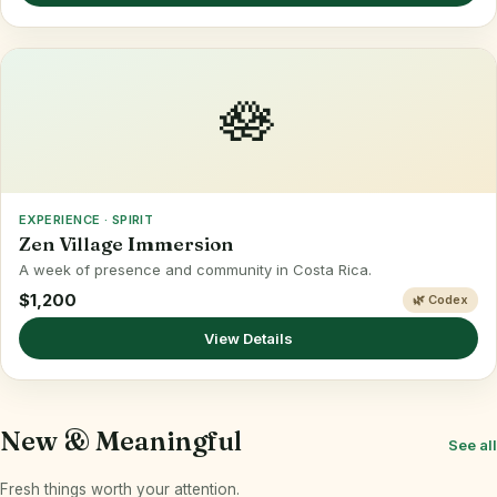
🪷
EXPERIENCE · SPIRIT
Zen Village Immersion
A week of presence and community in Costa Rica.
$1,200
🌿 Codex
View Details
New & Meaningful
See all
Fresh things worth your attention.