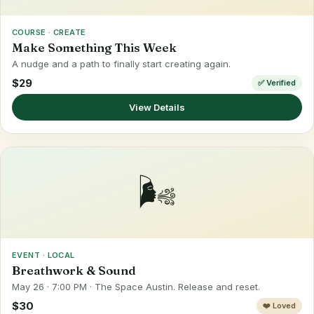
COURSE · CREATE
Make Something This Week
A nudge and a path to finally start creating again.
$29
✅ Verified
View Details
🌬️
EVENT · LOCAL
Breathwork & Sound
May 26 · 7:00 PM · The Space Austin. Release and reset.
$30
❤️ Loved