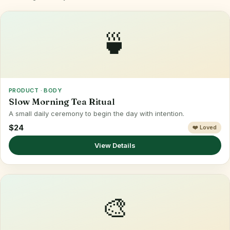
🍵
PRODUCT · BODY
Slow Morning Tea Ritual
A small daily ceremony to begin the day with intention.
$24
❤️ Loved
View Details
🎨