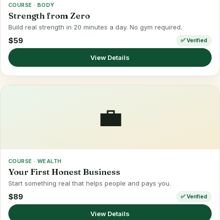
COURSE · BODY
Strength from Zero
Build real strength in 20 minutes a day. No gym required.
$59
✅ Verified
View Details
💼
COURSE · WEALTH
Your First Honest Business
Start something real that helps people and pays you.
$89
✅ Verified
View Details