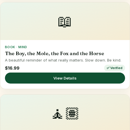
📖
BOOK · MIND
The Boy, the Mole, the Fox and the Horse
A beautiful reminder of what really matters. Slow down. Be kind.
$16.99
✅ Verified
View Details
🧘🏽