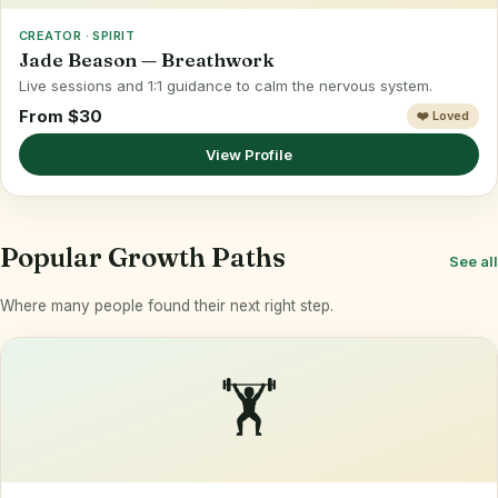
CREATOR · SPIRIT
Jade Beason — Breathwork
Live sessions and 1:1 guidance to calm the nervous system.
From $30
❤️ Loved
View Profile
Popular Growth Paths
See all
Where many people found their next right step.
🏋️