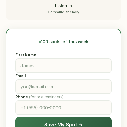
Listen In
Commute-friendly
100 spots left this week
First Name
Email
Phone
(for text reminders)
Save My Spot →