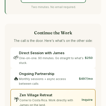
Two minutes. No email required.
Continue the Work
The call is the door. Here's what's on the other side:
Direct Session with James
🌱
$250
One-on-one. 90 minutes. Go straight to what's
stuck.
Ongoing Partnership
🔥
$497/mo
Monthly sessions + async access
between calls
Zen Village Retreat
🌴
Inquire
Come to Costa Rica. Work directly with
James on the land.