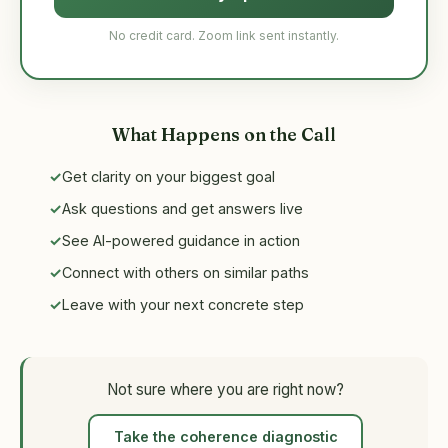
No credit card. Zoom link sent instantly.
What Happens on the Call
Get clarity on your biggest goal
Ask questions and get answers live
See AI-powered guidance in action
Connect with others on similar paths
Leave with your next concrete step
Not sure where you are right now?
Take the coherence diagnostic