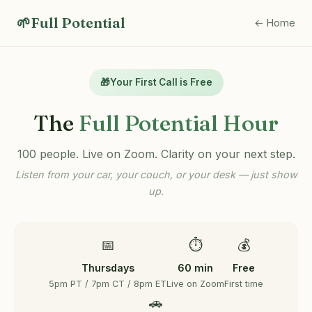
🌱
Full Potential
← Home
🎁
Your First Call is Free
The
Full Potential Hour
100 people. Live on Zoom. Clarity on your next step.
Listen from your car, your couch, or your desk — just show
up.
📅
⏱️
💰
Thursdays
60 min
Free
5pm PT / 7pm CT / 8pm ET
Live on Zoom
First time
🚗