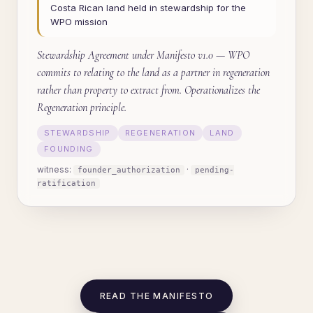
Costa Rican land held in stewardship for the
WPO mission
Stewardship Agreement under Manifesto v1.0 — WPO
commits to relating to the land as a partner in regeneration
rather than property to extract from. Operationalizes the
Regeneration principle.
STEWARDSHIP
REGENERATION
LAND
FOUNDING
witness:
·
founder_authorization
pending-
ratification
READ THE MANIFESTO