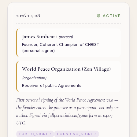
2026-05-08
🟢 ACTIVE
James Sunheart
(person)
Founder, Coherent Champion of CHRIST
(personal signer)
World Peace Organization (Zen Village)
(organization)
Receiver of public Agreements
First personal signing of the World Peace Agreement v1.0 —
the founder enters the practice as a participant, not only its
author. Signed via fullpotential.com/game form at 04:09
UTC.
PUBLIC_SIGNER
FOUNDING_SIGNER