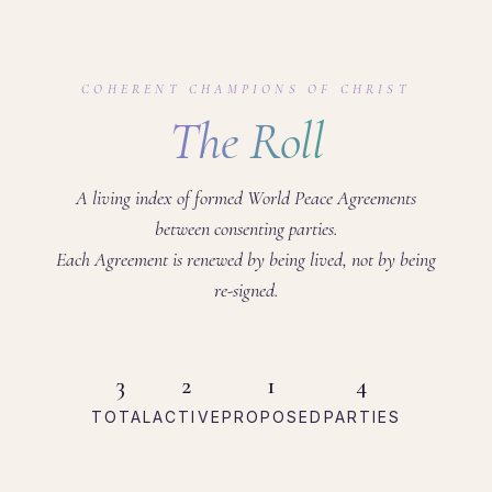
COHERENT CHAMPIONS OF CHRIST
The Roll
A living index of formed World Peace Agreements
between consenting parties.
Each Agreement is renewed by being lived, not by being
re-signed.
3
2
1
4
TOTAL
ACTIVE
PROPOSED
PARTIES