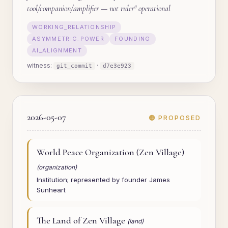
tool/companion/amplifier — not ruler" operational
WORKING_RELATIONSHIP
ASYMMETRIC_POWER
FOUNDING
AI_ALIGNMENT
witness:
·
git_commit
d7e3e923
2026-05-07
🟠 PROPOSED
World Peace Organization (Zen Village)
(organization)
Institution; represented by founder James
Sunheart
The Land of Zen Village
(land)