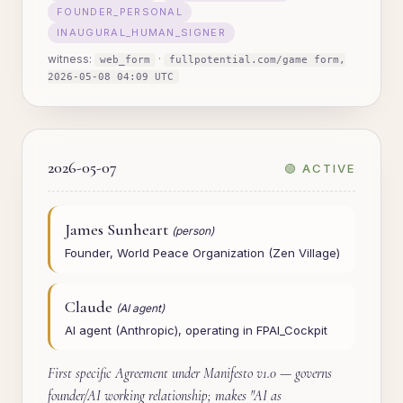
FOUNDER_PERSONAL
INAUGURAL_HUMAN_SIGNER
witness:
·
web_form
fullpotential.com/game form,
2026-05-08 04:09 UTC
2026-05-07
🟢 ACTIVE
James Sunheart
(person)
Founder, World Peace Organization (Zen Village)
Claude
(AI agent)
AI agent (Anthropic), operating in FPAI_Cockpit
First specific Agreement under Manifesto v1.0 — governs
founder/AI working relationship; makes "AI as