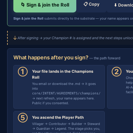
📋 Copy
🌀 Sign & join the Roll
⬇ Downl
Sign & join the Roll
submits directly to the substrate — your name appears on
↓
After signing → your Champion # is assigned and the next steps unlock
What happens after you sign?
— the path forward
①
②
Your file lands in the Champions
You
Roll
Choo
help
You email or download the .md → it goes
AI-A
into
faci
core/INTENT/AGREEMENTS/champions/
→ next refresh, your name appears here.
Public if you consented.
⑤
You ascend the Player Path
Villager → Contributor → Builder → Steward
→ Guardian → Legend. The stage picks you,