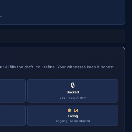
."
ur AI fills the draft. You refine. Your witnesses keep it honest
🔒
Sacred
you + your AI only
🟣 L4
Living
ongoing · AI-maintained