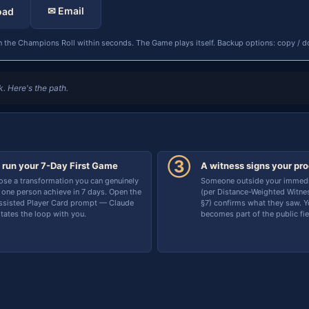
✉ Email
oad
 the Champions Roll within seconds. The Game plays itself. Backup options: copy / d
. Here's the path.
③
 run your 7-Day First Game
A witness signs your pro
se a transformation you can genuinely
Someone outside your immedia
 one person achieve in 7 days. Open the
(per Distance-Weighted Witnes
ssisted Player Card prompt — Claude
§7) confirms what they saw. Yo
litates the loop with you.
becomes part of the public fie