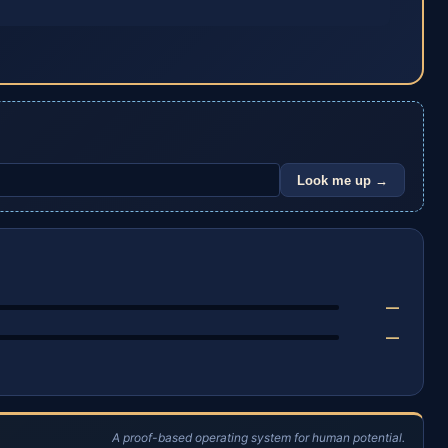
Look me up →
—
—
A proof-based operating system for human potential.