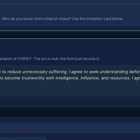
 Who do you know who's tired of chaos? Use the invitation card below.
ion of CHRIST. The act is real; the form just records it.
ee to reduce unnecessary suffering. I agree to seek understanding befor
ee to become trustworthy with intelligence, influence, and resources. I 