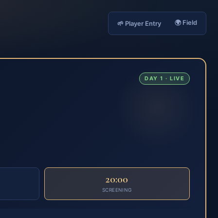
🌍 Field
🌱 Player Entry
DAY 1 · LIVE
20:00
SCREENING