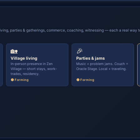
ving, parties & gatherings, commerce, coaching, witnessing — each a real way to 
🏡
🎉
Village living
Parties & jams
In-person presence in Zen
Music + problem jams. Couch =
Village — short stays, work-
Oracle Stage. Local + traveling.
trades, residency.
🟡 Forming
🟡 Forming