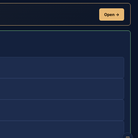
Open →