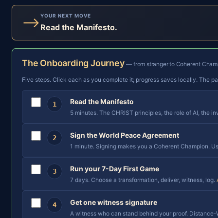
YOUR NEXT MOVE
⟶
Read the Manifesto.
The Onboarding Journey
— from stranger to Coherent Champ
Five steps. Click each as you complete it; progress saves locally. The p
Read the Manifesto
1
5 minutes. The CHRIST principles, the role of AI, the in
Sign the World Peace Agreement
2
1 minute. Signing makes you a Coherent Champion. Use
Run your 7-Day First Game
3
7 days. Choose a transformation, deliver, witness, log.
Get one witness signature
4
A witness who can stand behind your proof. Distance-W