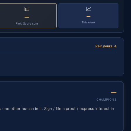
📊
📈
—
—
This week
Field Score sum
Pair yours →
—
CHAMPIONS
one other human in it. Sign / file a proof / express interest in