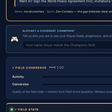
Want in? Sign the World Peace Agreement first; invitations 
Genre:
mockumentary
· Spirit:
Zen Comedy — the gap between ideal an
ALREADY A COHERENT CHAMPION?
Tell us who you are to see your Player State, progression, and uni
🎮
—
/ 1.00
⚡ FIELD COHERENCE
Activity
Conversion
Quality of the field state — distinct from Field Score (quantity). Witness co
⚡ FIELD STATE