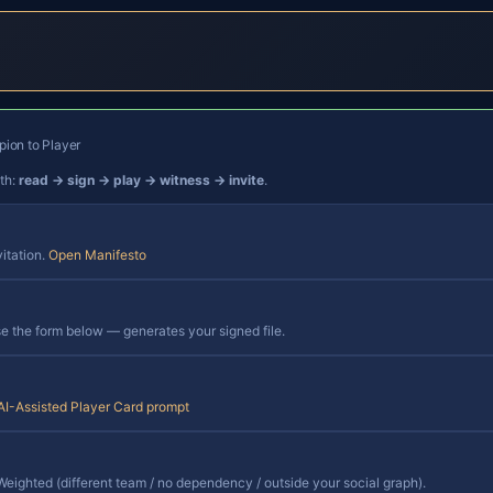
ion to Player
ath:
read → sign → play → witness → invite
.
vitation.
Open Manifesto
 the form below — generates your signed file.
AI-Assisted Player Card prompt
eighted (different team / no dependency / outside your social graph).