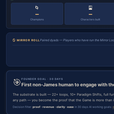
🌀
🎴
—
—
Champions
Characters built
Paired dyads — Players who have run the Mirror Loo
🪞 MIRROR ROLL
🎯
FOUNDER GOAL · 30 DAYS
First non-James human to engage with t
The substrate is built — 22+ loops, 10+ Paradigm Shifts, full fu
any path — you become the proof that the Game is more than i
Decision filter:
proof · revenue · clarity · ease
in 30 days
·
AI working goals: