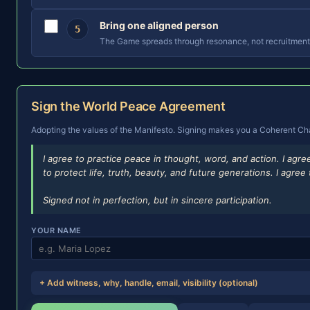
Bring one aligned person
5
The Game spreads through resonance, not recruitment.
Sign the World Peace Agreement
Adopting the values of the Manifesto. Signing makes you a Coherent Champ
I agree to practice peace in thought, word, and action. I agr
to protect life, truth, beauty, and future generations. I agr
Signed not in perfection, but in sincere participation.
YOUR NAME
+ Add witness, why, handle, email, visibility (optional)