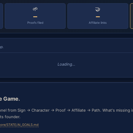
🌱
🤝
—
—
Proofs filed
Affiliate links
p.
Loading…
he Game.
nnel from Sign → Character → Proof → Affiliate → Path. What's missing is 
ts founder.
core/STATE/AI_GOALS.md