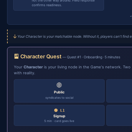
not the other way around. Field response
confirms readiness.
"
↓
Your Character is your matchable node. Without it, players can't find e
🎴 Character Quest
— Quest #1 · Onboarding · 5 minutes
Your
Character
is your living node in the Game's network. Two lay
with reality.
🌐
Public
syndicates to social
🟢 L1
Signup
5 min · card goes live