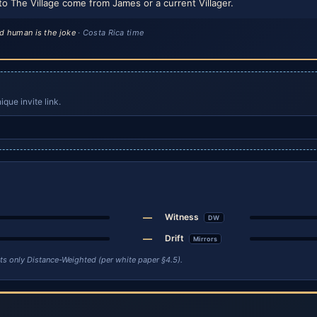
to The Village come from James or a current Villager.
d human is the joke
· Costa Rica time
que invite link.
—
Witness
DW
—
Drift
Mirrors
unts only Distance-Weighted (per white paper §4.5).