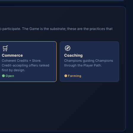
participate. The Game is the substrate; these are the practices that
🛒
🧭
Commerce
Coaching
Coherent Credits + Store.
Champions guiding Champions
Credit-accepting offers ranked
through the Player Path.
first by design.
🟢 Open
🟡 Forming