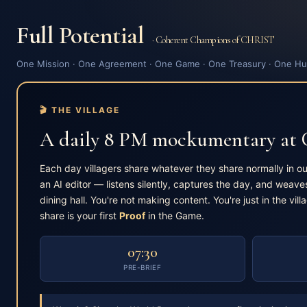
Full Potential
· Coherent Champions of CHRIST
One Mission · One Agreement · One Game · One Treasury · One Hu
🎬 THE VILLAGE
A daily 8 PM mockumentary at
Each day villagers share whatever they share normally in o
an AI editor — listens silently, captures the day, and weaves
dining hall. You're not making content. You're just in the vill
share is your first
Proof
in the Game.
07:30
PRE-BRIEF