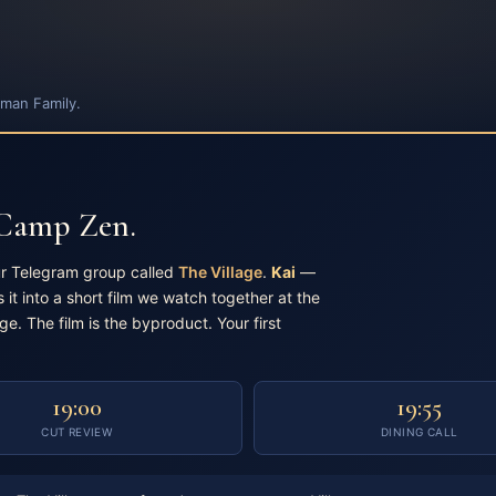
man Family.
 Camp Zen.
ur Telegram group called
The Village
.
Kai
—
 it into a short film we watch together at the
age. The film is the byproduct. Your first
19:00
19:55
CUT REVIEW
DINING CALL