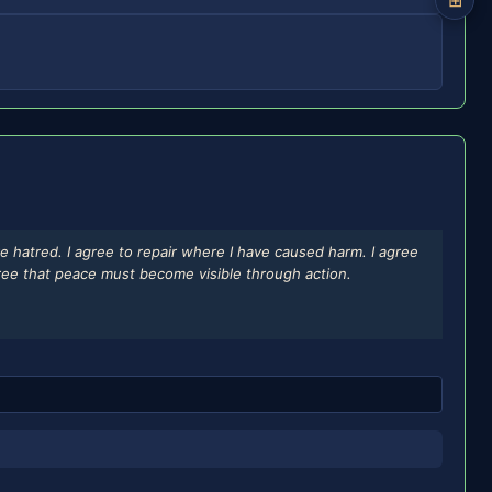
⊞
e hatred. I agree to repair where I have caused harm. I agree
agree that peace must become visible through action.