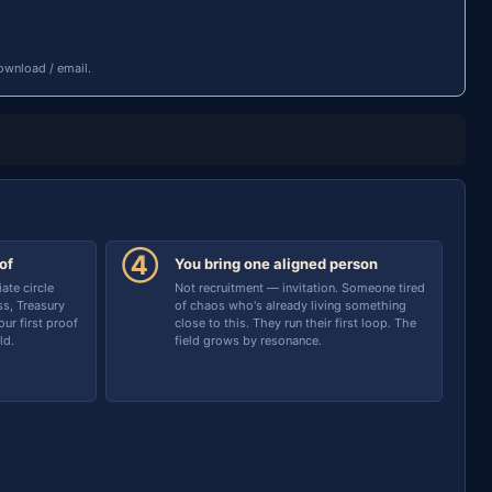
ownload / email.
④
of
You bring one aligned person
te circle
Not recruitment — invitation. Someone tired
s, Treasury
of chaos who's already living something
ur first proof
close to this. They run their first loop. The
ld.
field grows by resonance.