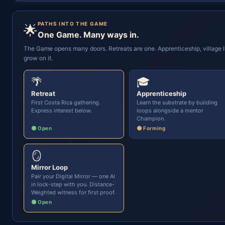
PATHS INTO THE GAME
🌟
One Game. Many ways in.
The Game opens many doors. Retreats are one. Apprenticeship, village li
grow on it.
🌴
🎓
Retreat
Apprenticeship
First Costa Rica gathering.
Learn the substrate by building
Express interest below.
loops alongside a mentor
Champion.
🟢 Open
🟡 Forming
🪞
Mirror Loop
Pair your Digital Mirror — one AI
in lock-step with you. Distance-
Weighted witness for first proof.
🟢 Open