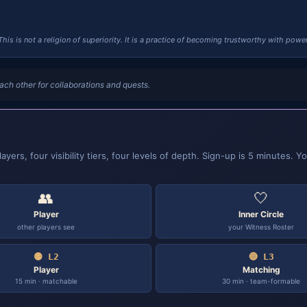
This is not a religion of superiority. It is a practice of becoming trustworthy with power
ach other for collaborations and quests.
ers, four visibility tiers, four levels of depth. Sign-up is 5 minutes. Yo
👥
🤍
Player
Inner Circle
other players see
your Witness Roster
🟡 L2
🔵 L3
Player
Matching
15 min · matchable
30 min · team-formable